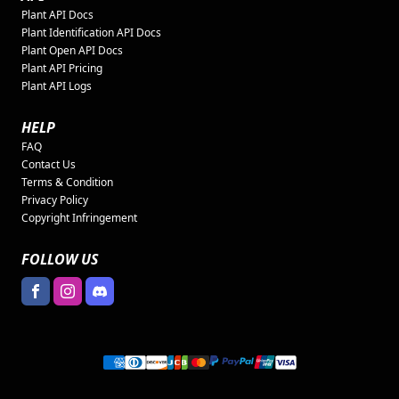
Plant API Docs
Plant Identification API Docs
Plant Open API Docs
Plant API Pricing
Plant API Logs
HELP
FAQ
Contact Us
Terms & Condition
Privacy Policy
Copyright Infringement
FOLLOW US