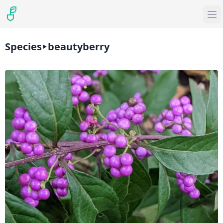
Species
beautyberry