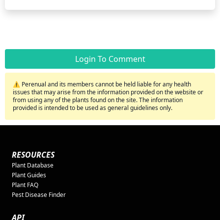
Login To Comment
⚠️ Perenual and its members cannot be held liable for any health
issues that may arise from the information provided on the website or
from using any of the plants found on the site. The information
provided is intended to be used as general guidelines only.
RESOURCES
Plant Database
Plant Guides
Plant FAQ
Pest Disease Finder
API