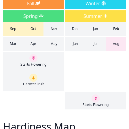
Fall
Winter
Spring
Summer
Sep
Oct
Nov
Dec
Jan
Feb
Mar
Apr
May
Jun
Jul
Aug
Starts Flowering
Harvest Fruit
Starts Flowering
Hardiness Map