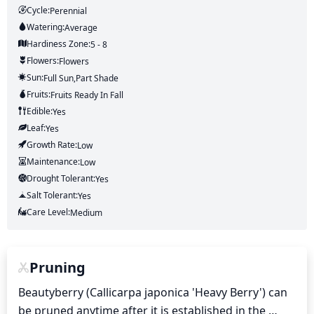
Cycle:
Perennial
Watering:
Average
Hardiness Zone:
5 - 8
Flowers:
Flowers
Sun:
Full Sun,part Shade
Fruits:
Fruits
Ready In
Fall
Edible:
Yes
Leaf:
Yes
Growth Rate:
Low
Maintenance:
Low
Drought Tolerant:
Yes
Salt Tolerant:
Yes
Care Level:
Medium
Pruning
Beautyberry (Callicarpa japonica 'Heavy Berry') can 
be pruned anytime after it is established in the 