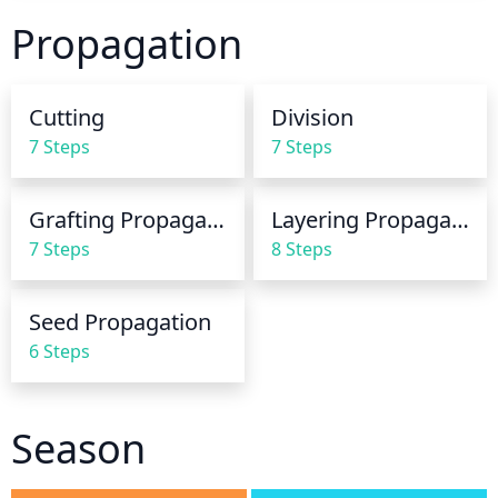
allow the soil to dry out slightly between waterings. 
Propagation
As a fast-growing plant, beautyberry will need to be 
watered more often in the spring and summer 
months. In the fall and winter months, it will need to 
Cutting
Division
be watered less frequently. Overwatering should be 
7 Steps
7 Steps
avoided as the plant will suffer from root rot if left 
standing in wet soil.
Grafting Propagation
Layering Propagation
7 Steps
8 Steps
Seed Propagation
6 Steps
Season