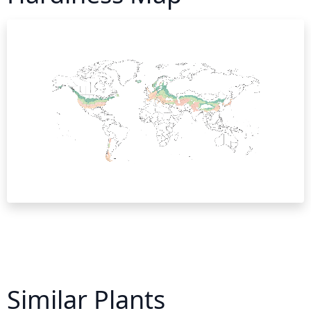
Similar Plants