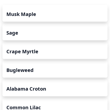
Musk Maple
Sage
Crape Myrtle
Bugleweed
Alabama Croton
Common Lilac