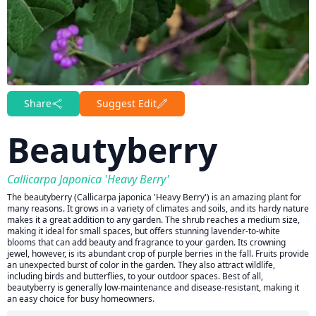
Share
Suggest Edit
Beautyberry
Callicarpa Japonica 'Heavy Berry'
The beautyberry (Callicarpa japonica 'Heavy Berry') is an amazing plant for
many reasons. It grows in a variety of climates and soils, and its hardy nature
makes it a great addition to any garden. The shrub reaches a medium size,
making it ideal for small spaces, but offers stunning lavender-to-white
blooms that can add beauty and fragrance to your garden. Its crowning
jewel, however, is its abundant crop of purple berries in the fall. Fruits provide
an unexpected burst of color in the garden. They also attract wildlife,
including birds and butterflies, to your outdoor spaces. Best of all,
beautyberry is generally low-maintenance and disease-resistant, making it
an easy choice for busy homeowners.