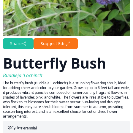
Share
Suggest Edit
Butterfly Bush
Buddleja 'Lochinch'
The butterfly bush (Buddleja 'Lochinch') is a stunning flowering shrub, ideal
for adding cheer and color to your garden. Growing up to 6 feet tall and wide,
it produces vibrant panicles composed of numerous tiny fragrant flowers in
shades of lavender, pink, and white. The flowers are irresistible to butterflies,
who flock to its blossoms for their sweet nectar. Sun-loving and drought
tolerant, this easy-care shrub blooms from summer to autumn, providing
season-long interest, and is an excellent choice for cut or dried flower
arrangements.
Cycle:
Perennial