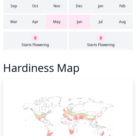
Sep
Oct
Nov
Dec
Jan
Feb
Mar
Apr
May
Jun
Jul
Aug
Starts Flowering
Starts Flowering
Hardiness Map