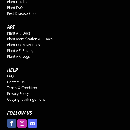
Plant Guides
Plant FAQ
Pest Disease Finder
API
Plant API Docs
Plant Identification API Docs
Plant Open API Docs
Plant API Pricing
Plant API Logs
HELP
FAQ
Contact Us
Terms & Condition
Privacy Policy
Copyright Infringement
FOLLOW US