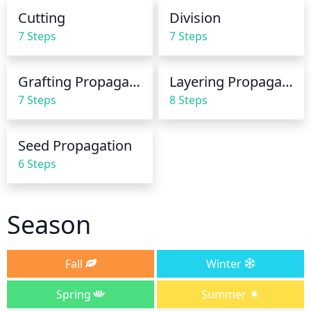
leaving the soil continually saturated or 
Cutting
Division
overwatering, as this can lead to root rot or other 
7 Steps
7 Steps
plant problems.
Grafting Propagation
Layering Propagation
7 Steps
8 Steps
Seed Propagation
6 Steps
Season
Fall
Winter
Spring
Summer