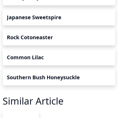
Japanese Sweetspire
Rock Cotoneaster
Common Lilac
Southern Bush Honeysuckle
Similar Article