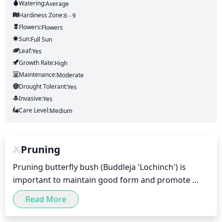
Watering:
Average
Hardiness Zone:
6 - 9
Flowers:
Flowers
Sun:
Full Sun
Leaf:
Yes
Growth Rate:
High
Maintenance:
Moderate
Drought Tolerant:
Yes
Invasive:
Yes
Care Level:
Medium
Pruning
Pruning butterfly bush (Buddleja 'Lochinch') is 
important to maintain good form and promote 
more flowers. For optimum results, prune it twice a 
Read More
year - once in late winter or early spring and again 
in early summer.
