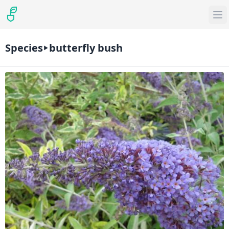
Species
butterfly bush