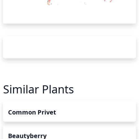
Similar Plants
Common Privet
Beautyberry