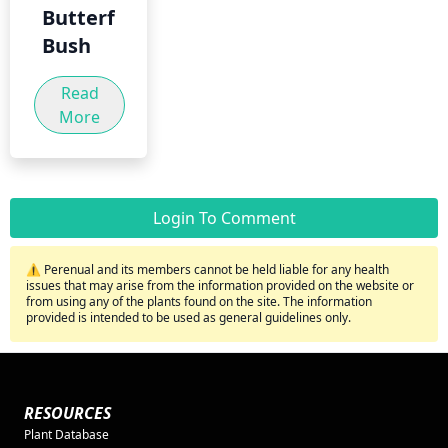
Butterfly
Bush
Read
More
Login To Comment
⚠️ Perenual and its members cannot be held liable for any health
issues that may arise from the information provided on the website or
from using any of the plants found on the site. The information
provided is intended to be used as general guidelines only.
RESOURCES
Plant Database