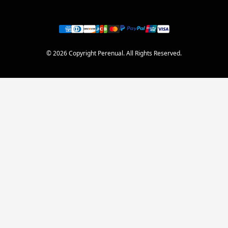
© 2026 Copyright Perenual. All Rights Reserved.