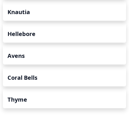
Knautia
Hellebore
Avens
Coral Bells
Thyme