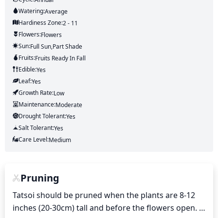
Watering:
Average
Hardiness Zone:
2 - 11
Flowers:
Flowers
Sun:
Full Sun,part Shade
Fruits:
Fruits
Ready In
Fall
Edible:
Yes
Leaf:
Yes
Growth Rate:
Low
Maintenance:
Moderate
Drought Tolerant:
Yes
Salt Tolerant:
Yes
Care Level:
Medium
Pruning
Tatsoi should be pruned when the plants are 8-12 
inches (20-30cm) tall and before the flowers open. 