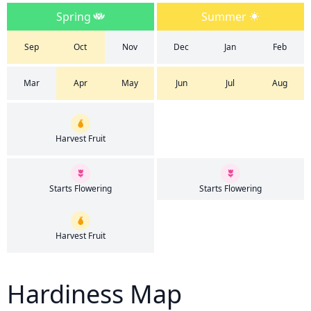
Spring
Summer
Sep
Oct
Nov
Dec
Jan
Feb
Mar
Apr
May
Jun
Jul
Aug
Harvest Fruit
Starts Flowering
Starts Flowering
Harvest Fruit
Hardiness Map