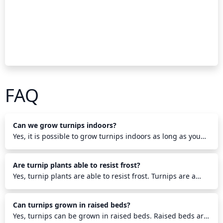
FAQ
Can we grow turnips indoors?
Yes, it is possible to grow turnips indoors as long as you
provide the turnips with suitable temperature, light, and
soil to grow in. Plant turnip seeds in a pot or container
Are turnip plants able to resist frost?
with potting soil and set it in a warm, sunny spot. Water
the soil regularly and provide additional lighting if
Yes, turnip plants are able to resist frost. Turnips are a
needed. Turnips typically take anywhere from 35-50 days
cool-season crop that can tolerate temperatures ranging
to mature, and harvest them before the turnips are fully
from 27-32 F (-3 to 0 C). To protect the plants from the
Can turnips grown in raised beds?
grown in order to get the best quality. Monitor the soil and
coldest temperatures, turnips can have some mulch, like
water regularly to keep plants healthy and ensure a
straw, spread around them to create a micro-climate and
Yes, turnips can be grown in raised beds. Raised beds are