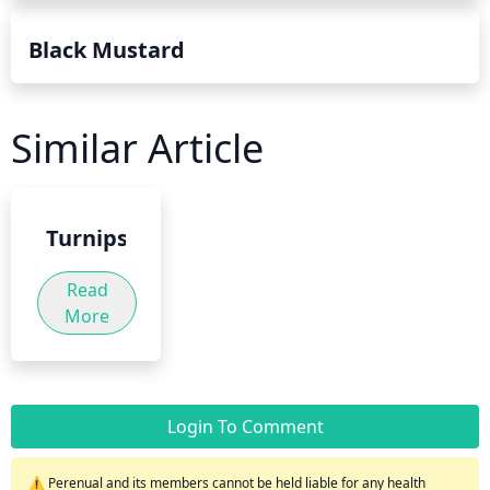
Black Mustard
Similar Article
Turnips
Read
More
Login To Comment
⚠️ Perenual and its members cannot be held liable for any health