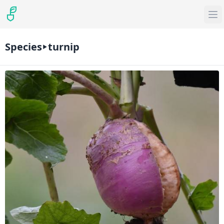
Species
turnip