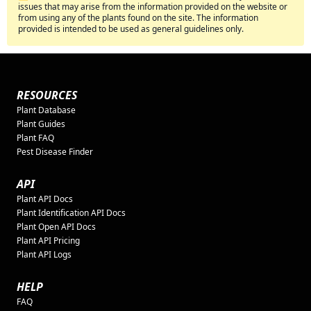
issues that may arise from the information provided on the website or
from using any of the plants found on the site. The information
provided is intended to be used as general guidelines only.
RESOURCES
Plant Database
Plant Guides
Plant FAQ
Pest Disease Finder
API
Plant API Docs
Plant Identification API Docs
Plant Open API Docs
Plant API Pricing
Plant API Logs
HELP
FAQ