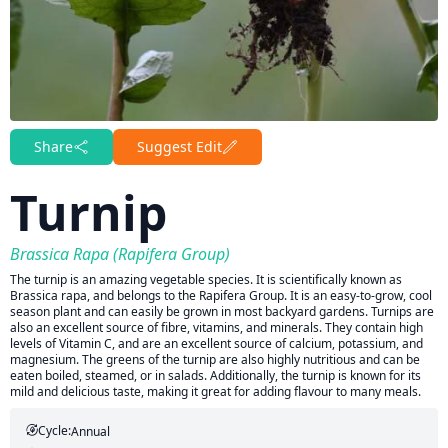
Share
Suggest Edit
Turnip
Brassica Rapa (Rapifera Group)
The turnip is an amazing vegetable species. It is scientifically known as
Brassica rapa, and belongs to the Rapifera Group. It is an easy-to-grow, cool
season plant and can easily be grown in most backyard gardens. Turnips are
also an excellent source of fibre, vitamins, and minerals. They contain high
levels of Vitamin C, and are an excellent source of calcium, potassium, and
magnesium. The greens of the turnip are also highly nutritious and can be
eaten boiled, steamed, or in salads. Additionally, the turnip is known for its
mild and delicious taste, making it great for adding flavour to many meals.
Cycle:
Annual