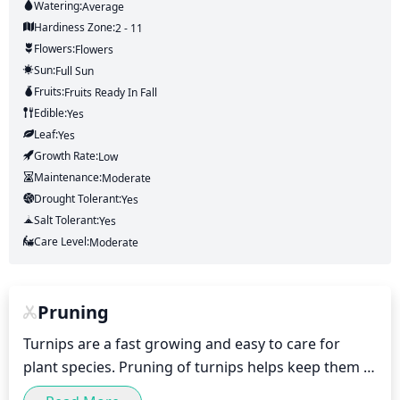
Watering:
Average
Hardiness Zone:
2 - 11
Flowers:
Flowers
Sun:
Full Sun
Fruits:
Fruits
Ready In
Fall
Edible:
Yes
Leaf:
Yes
Growth Rate:
Low
Maintenance:
Moderate
Drought Tolerant:
Yes
Salt Tolerant:
Yes
Care Level:
Moderate
Pruning
Turnips are a fast growing and easy to care for 
plant species. Pruning of turnips helps keep them 
healthy and manageable. For best results, turnips 