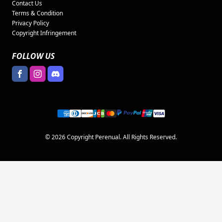
Contact Us
Terms & Condition
Privacy Policy
Copyright Infringement
FOLLOW US
© 2026 Copyright Perenual. All Rights Reserved.