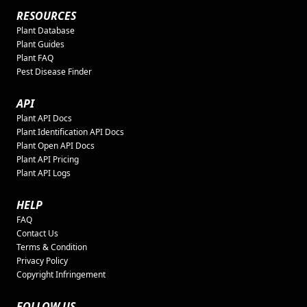
RESOURCES
Plant Database
Plant Guides
Plant FAQ
Pest Disease Finder
API
Plant API Docs
Plant Identification API Docs
Plant Open API Docs
Plant API Pricing
Plant API Logs
HELP
FAQ
Contact Us
Terms & Condition
Privacy Policy
Copyright Infringement
FOLLOW US