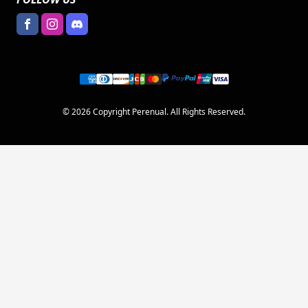
© 2026 Copyright Perenual. All Rights Reserved.