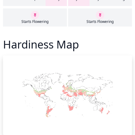
Starts Flowering
Starts Flowering
Hardiness Map