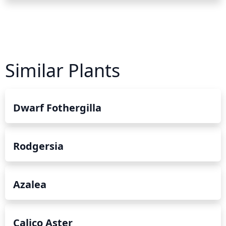
Similar Plants
Dwarf Fothergilla
Rodgersia
Azalea
Calico Aster