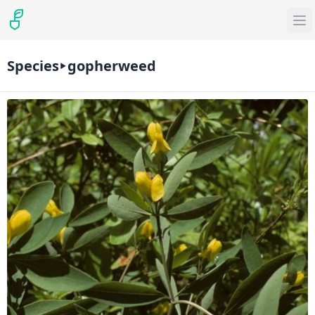
Species
gopherweed