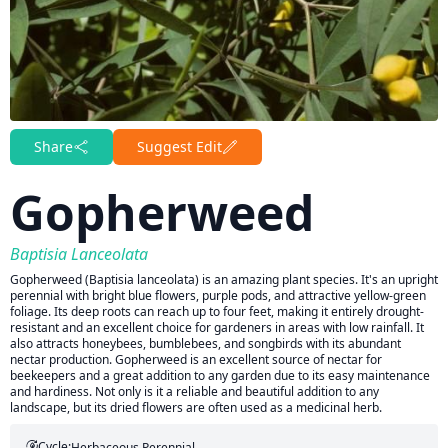
Share
Suggest Edit
Gopherweed
Baptisia Lanceolata
Gopherweed (Baptisia lanceolata) is an amazing plant species. It's an upright
perennial with bright blue flowers, purple pods, and attractive yellow-green
foliage. Its deep roots can reach up to four feet, making it entirely drought-
resistant and an excellent choice for gardeners in areas with low rainfall. It
also attracts honeybees, bumblebees, and songbirds with its abundant
nectar production. Gopherweed is an excellent source of nectar for
beekeepers and a great addition to any garden due to its easy maintenance
and hardiness. Not only is it a reliable and beautiful addition to any
landscape, but its dried flowers are often used as a medicinal herb.
Cycle:
Herbaceous Perennial