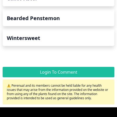
Bearded Penstemon
Wintersweet
Login To Comment
⚠️ Perenual and its members cannot be held liable for any health
issues that may arise from the information provided on the website or
from using any of the plants found on the site. The information
provided is intended to be used as general guidelines only.