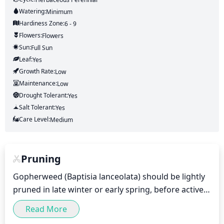
Watering:
Minimum
Hardiness Zone:
6 - 9
Flowers:
Flowers
Sun:
Full Sun
Leaf:
Yes
Growth Rate:
Low
Maintenance:
Low
Drought Tolerant:
Yes
Salt Tolerant:
Yes
Care Level:
Medium
Pruning
Gopherweed (Baptisia lanceolata) should be lightly 
pruned in late winter or early spring, before active 
growth begins. During this dormant period, small, 
Read More
weak shoots can be pruned out, and a light 