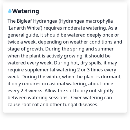
Watering
The Bigleaf Hydrangea (Hydrangea macrophylla 
'Lanarth White') requires moderate watering. As a 
general guide, it should be watered deeply once or 
twice a week, depending on weather conditions and 
stage of growth. During the spring and summer 
when the plant is actively growing, it should be 
watered every week. During hot, dry spells, it may 
require supplemental watering 2 or 3 times every 
week. During the winter, when the plant is dormant, 
it only requires occasional watering, about once 
every 2-3 weeks. Allow the soil to dry out slightly 
between watering sessions.  Over-watering can 
cause root rot and other fungal diseases.