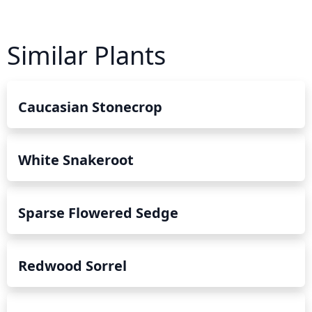
Similar Plants
Caucasian Stonecrop
White Snakeroot
Sparse Flowered Sedge
Redwood Sorrel