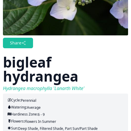
Share
bigleaf
hydrangea
Hydrangea macrophylla 'Lanarth White'
Cycle:
Perennial
Watering:
Average
Hardiness Zone:
6 - 9
Flowers:
Flowers
In Summer
Sun:
Deep Shade, Filtered Shade, Part Sun/part Shade