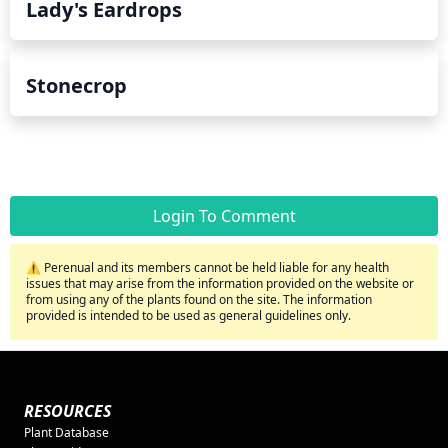
Lady's Eardrops
Stonecrop
Login To Comment
⚠️ Perenual and its members cannot be held liable for any health
issues that may arise from the information provided on the website or
from using any of the plants found on the site. The information
provided is intended to be used as general guidelines only.
RESOURCES
Plant Database