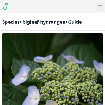
Species
bigleaf hydrangea
Guide