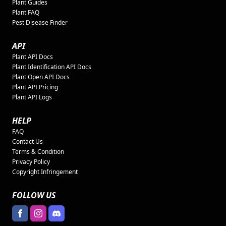
Plant Guides
Plant FAQ
Pest Disease Finder
API
Plant API Docs
Plant Identification API Docs
Plant Open API Docs
Plant API Pricing
Plant API Logs
HELP
FAQ
Contact Us
Terms & Condition
Privacy Policy
Copyright Infringement
FOLLOW US