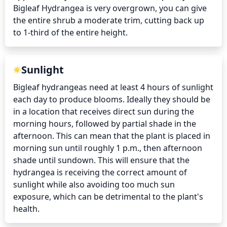
Bigleaf Hydrangea is very overgrown, you can give 
the entire shrub a moderate trim, cutting back up 
to 1-third of the entire height.
Sunlight
Bigleaf hydrangeas need at least 4 hours of sunlight 
each day to produce blooms. Ideally they should be 
in a location that receives direct sun during the 
morning hours, followed by partial shade in the 
afternoon. This can mean that the plant is placed in 
morning sun until roughly 1 p.m., then afternoon 
shade until sundown. This will ensure that the 
hydrangea is receiving the correct amount of 
sunlight while also avoiding too much sun 
exposure, which can be detrimental to the plant's 
health.