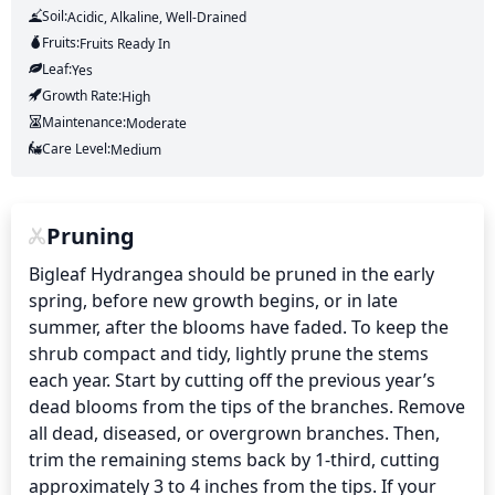
Soil:
Acidic, Alkaline, Well-Drained
Fruits:
Fruits
Ready In
Leaf:
Yes
Growth Rate:
High
Maintenance:
Moderate
Care Level:
Medium
Pruning
Bigleaf Hydrangea should be pruned in the early 
spring, before new growth begins, or in late 
summer, after the blooms have faded. To keep the 
shrub compact and tidy, lightly prune the stems 
each year. Start by cutting off the previous year’s 
dead blooms from the tips of the branches. Remove 
all dead, diseased, or overgrown branches. Then, 
trim the remaining stems back by 1-third, cutting 
approximately 3 to 4 inches from the tips. If your 