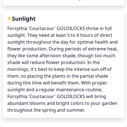
Sunlight
Forsythia 'Courtacour' GOLDILOCKS thrive in full 
sunlight. They need at least 5 to 6 hours of direct 
sunlight throughout the day for optimal health and 
flower production. During periods of extreme heat, 
they like some afternoon shade, though too much 
shade will reduce flower production. In the 
mornings, it's best to keep the intense sun off of 
them, so placing the plants in the partial shade 
during this time will benefit them. With proper 
sunlight and a regular maintenance routine, 
Forsythia 'Courtacour' GOLDILOCKS will bring 
abundant blooms and bright colors to your garden 
throughout the spring and summer.