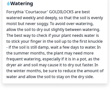
Watering
Forsythia 'Courtacour' GOLDILOCKS are best 
watered weekly and deeply, so that the soil is evenly 
moist but never soggy. To avoid over-watering, 
allow the soil to dry out slightly between watering. 
The best way to check if your plant needs water is 
to stick your finger in the soil up to the first knuckle 
- if the soil is still damp, wait a few days to water. In 
the summer months, the plant may need more 
frequent watering, especially if it is in a pot, as the 
dryer air and soil may cause it to dry out faster. In 
the winter months, be sure to reduce the amount of 
water and allow the soil to stay on the dry side.