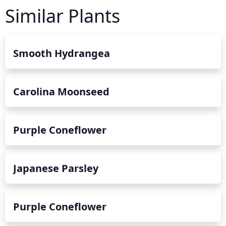
Similar Plants
Smooth Hydrangea
Carolina Moonseed
Purple Coneflower
Japanese Parsley
Purple Coneflower