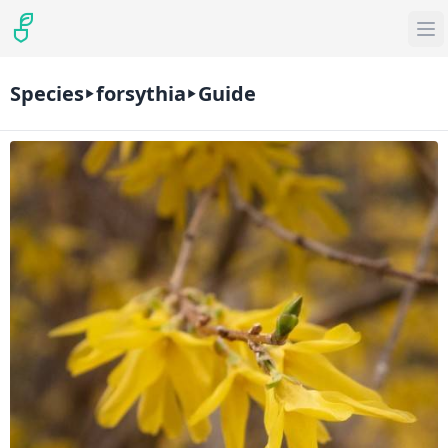
Species
forsythia
Guide