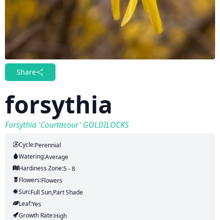
Share
forsythia
Forsythia 'Courtacour' GOLDILOCKS
Cycle:
Perennial
Watering:
Average
Hardiness Zone:
5 - 8
Flowers:
Flowers
Sun:
Full Sun,part Shade
Leaf:
Yes
Growth Rate:
High