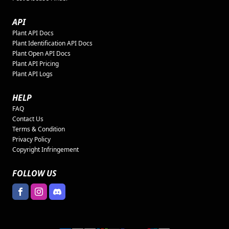
API
Plant API Docs
Plant Identification API Docs
Plant Open API Docs
Plant API Pricing
Plant API Logs
HELP
FAQ
Contact Us
Terms & Condition
Privacy Policy
Copyright Infringement
FOLLOW US