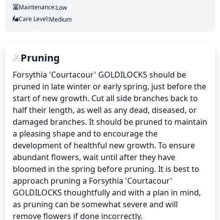
Maintenance:
Low
Care Level:
Medium
Pruning
Forsythia 'Courtacour' GOLDILOCKS should be 
pruned in late winter or early spring, just before the 
start of new growth. Cut all side branches back to 
half their length, as well as any dead, diseased, or 
damaged branches. It should be pruned to maintain 
a pleasing shape and to encourage the 
development of healthful new growth. To ensure 
abundant flowers, wait until after they have 
bloomed in the spring before pruning. It is best to 
approach pruning a Forsythia 'Courtacour' 
GOLDILOCKS thoughtfully and with a plan in mind, 
as pruning can be somewhat severe and will 
remove flowers if done incorrectly.