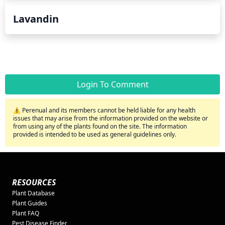
Lavandin
Login To Comment
⚠️ Perenual and its members cannot be held liable for any health
issues that may arise from the information provided on the website or
from using any of the plants found on the site. The information
provided is intended to be used as general guidelines only.
RESOURCES
Plant Database
Plant Guides
Plant FAQ
Pest Disease Finder