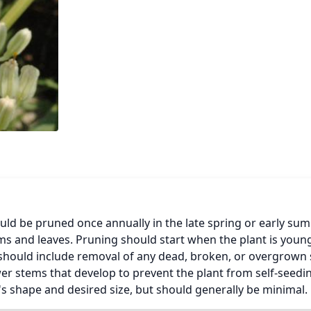
ld be pruned once annually in the late spring or early sum
ms and leaves. Pruning should start when the plant is young
should include removal of any dead, broken, or overgrown 
wer stems that develop to prevent the plant from self-seedin
s shape and desired size, but should generally be minimal.