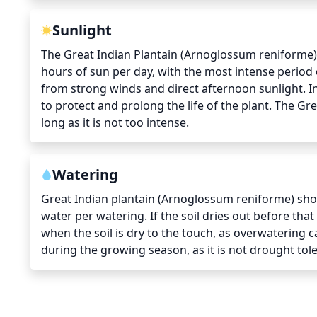
Sunlight
The Great Indian Plantain (Arnoglossum reniforme) r
hours of sun per day, with the most intense period o
from strong winds and direct afternoon sunlight. I
to protect and prolong the life of the plant. The Gre
long as it is not too intense.
Watering
Great Indian plantain (Arnoglossum reniforme) shou
water per watering. If the soil dries out before tha
when the soil is dry to the touch, as overwatering c
during the growing season, as it is not drought tole