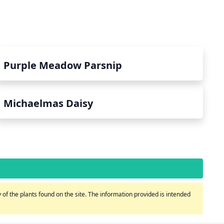
Purple Meadow Parsnip
Michaelmas Daisy
of the plants found on the site. The information provided is intended