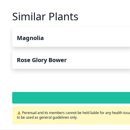
Similar Plants
Magnolia
Rose Glory Bower
⚠️ Perenual and its members cannot be held liable for any health issue
to be used as general guidelines only.