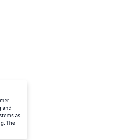
mer 
 and 
stems as 
g. The 