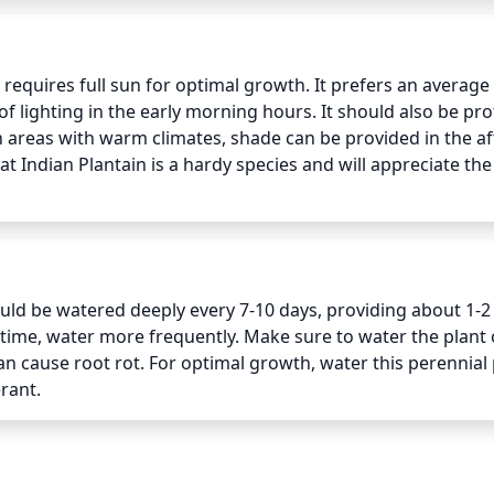
equires full sun for optimal growth. It prefers an average o
f lighting in the early morning hours. It should also be pro
n areas with warm climates, shade can be provided in the af
at Indian Plantain is a hardy species and will appreciate the 
ld be watered deeply every 7-10 days, providing about 1-2 
t time, water more frequently. Make sure to water the plant o
an cause root rot. For optimal growth, water this perennial p
rant.