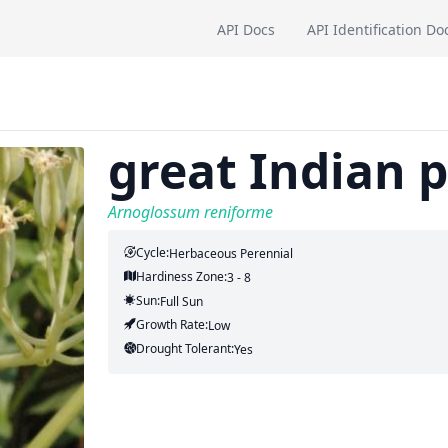
API Docs
API Identification Do
great Indian 
Arnoglossum reniforme
Cycle:
Herbaceous Perennial
Hardiness Zone:
3 - 8
Sun:
Full Sun
Growth Rate:
Low
Drought Tolerant:
Yes