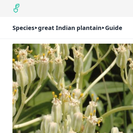
Species
great Indian plantain
Guide