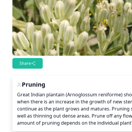
Share
Pruning
Great Indian plantain (Arnoglossum reniforme) shou
when there is an increase in the growth of new ste
continue as the plant grows and matures. Pruning 
well as thinning out dense areas. Prune off any flo
amount of pruning depends on the individual plant'