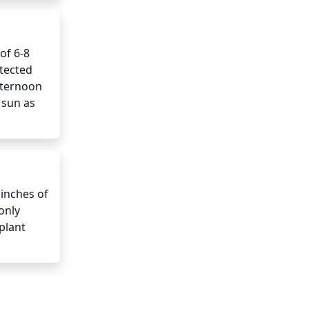
f 6-8 
tected 
ternoon 
sun as 
inches of 
nly 
lant 