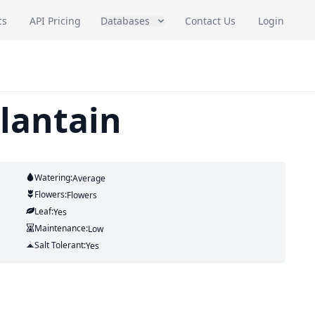
cs
API Pricing
Databases
Contact Us
Login
plantain
Watering:
Average
Flowers:
Flowers
Leaf:
Yes
Maintenance:
Low
Salt Tolerant:
Yes