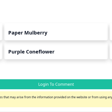
Paper Mulberry
Purple Coneflower
Login To Comment
s that may arise from the information provided on the website or from using any 