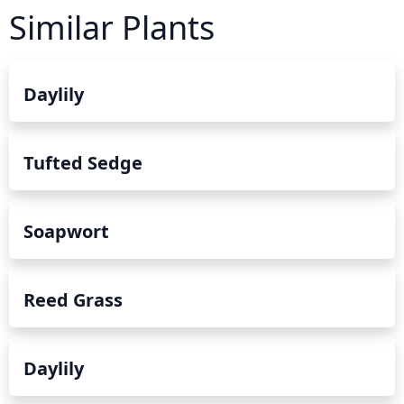
Similar Plants
Daylily
Tufted Sedge
Soapwort
Reed Grass
Daylily