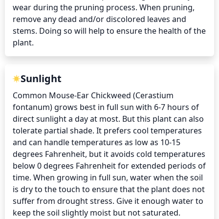
wear during the pruning process. When pruning, 
remove any dead and/or discolored leaves and 
stems. Doing so will help to ensure the health of the 
plant.
Sunlight
Common Mouse-Ear Chickweed (Cerastium 
fontanum) grows best in full sun with 6-7 hours of 
direct sunlight a day at most. But this plant can also 
tolerate partial shade. It prefers cool temperatures 
and can handle temperatures as low as 10-15 
degrees Fahrenheit, but it avoids cold temperatures 
below 0 degrees Fahrenheit for extended periods of 
time. When growing in full sun, water when the soil 
is dry to the touch to ensure that the plant does not 
suffer from drought stress. Give it enough water to 
keep the soil slightly moist but not saturated.