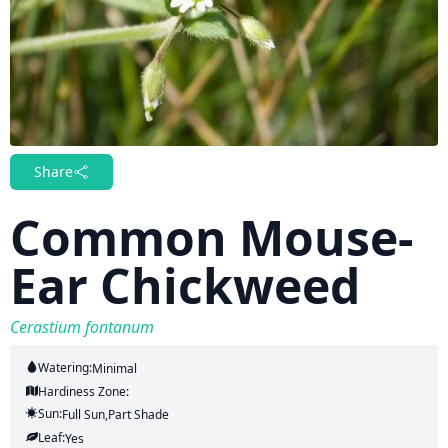
Share
Common Mouse-
Ear Chickweed
Cerastium fontanum
Watering:
Minimal
Hardiness Zone:
Sun:
Full Sun,part Shade
Leaf:
Yes