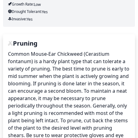
Growth Rate:
Low
Drought Tolerant:
Yes
Invasive:
Yes
Pruning
Common Mouse-Ear Chickweed (Cerastium 
fontanum) is a hardy plant type that can tolerate a 
variety of pruning. The best time to prune is early to 
mid summer when the plant is actively growing and 
blooming. If pruning is done later in the season, it 
can encourage a second bloom. To maintain a neat 
appearance, it may be necessary to prune 
periodically throughout the season. Generally, only 
a light pruning is recommended with most of the 
plant being left intact. To prune, cut back the stems 
of the plant to the desired level with pruning 
shears. Be sure to wear protective gloves and eye 