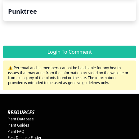
Punktree
Login To Comment
⚠️ Perenual and its members cannot be held liable for any health
issues that may arise from the information provided on the website or
from using any of the plants found on the site. The information
provided is intended to be used as general guidelines only.
RESOURCES
Plant Database
Plant Guides
Plant FAQ
Pest Disease Finder