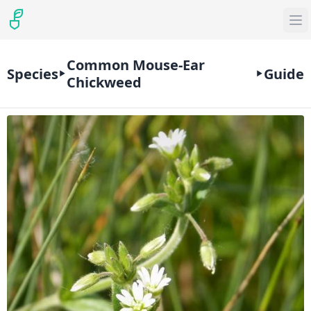
Common Mouse-Ear
Species
Guide
Chickweed