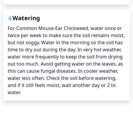
Watering
For Common Mouse-Ear Chickweed, water once or 
twice per week to make sure the soil remains moist, 
but not soggy. Water in the morning so the soil has 
time to dry out during the day. In very hot weather, 
water more frequently to keep the soil from drying 
out too much. Avoid getting water on the leaves, as 
this can cause fungal diseases. In cooler weather, 
water less often. Check the soil before watering, 
and if it still feels moist, wait another day or 2 to 
water.