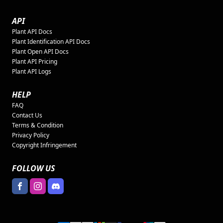
API
Plant API Docs
Plant Identification API Docs
Plant Open API Docs
Plant API Pricing
Plant API Logs
HELP
FAQ
Contact Us
Terms & Condition
Privacy Policy
Copyright Infringement
FOLLOW US