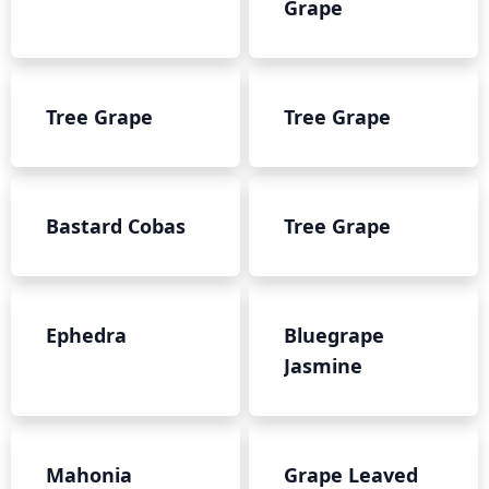
Grape
Tree Grape
Tree Grape
Bastard Cobas
Tree Grape
Ephedra
Bluegrape
Jasmine
Mahonia
Grape Leaved