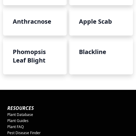
Anthracnose
Apple Scab
Phomopsis
Blackline
Leaf Blight
RESOURCES
Plant Database
Plant Guides
Plant FAQ
Pest Disease Finder