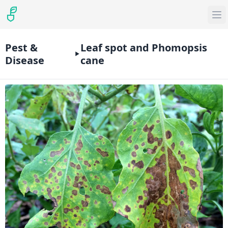
Pest &
Leaf spot and Phomopsis
Disease
cane