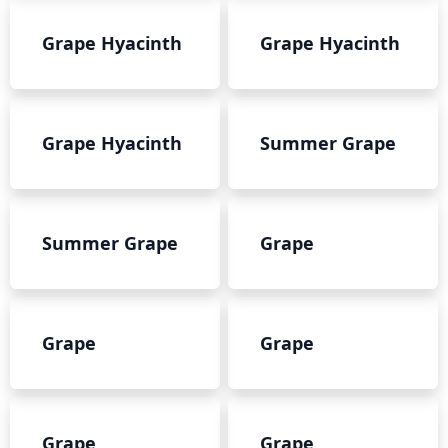
Grape Hyacinth
Grape Hyacinth
Grape Hyacinth
Summer Grape
Summer Grape
Grape
Grape
Grape
Grape
Grape