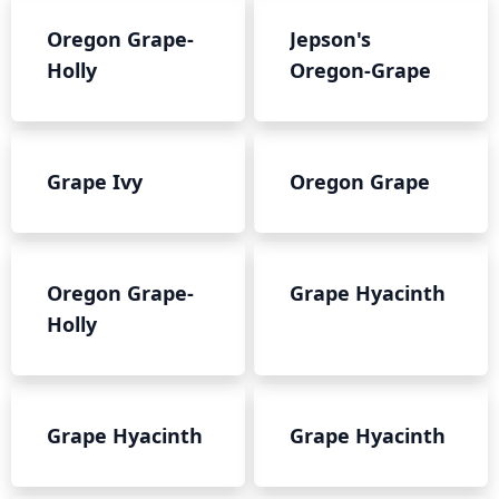
Oregon Grape-
Jepson's
Holly
Oregon-Grape
Grape Ivy
Oregon Grape
Oregon Grape-
Grape Hyacinth
Holly
Grape Hyacinth
Grape Hyacinth