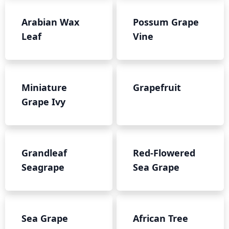
Arabian Wax
Possum Grape
Leaf
Vine
Miniature
Grapefruit
Grape Ivy
Grandleaf
Red-Flowered
Seagrape
Sea Grape
Sea Grape
African Tree