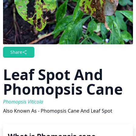
Share
Leaf Spot And
Phomopsis Cane
Phomopsis Viticola
Also Known As - Phomopsis Cane And Leaf Spot