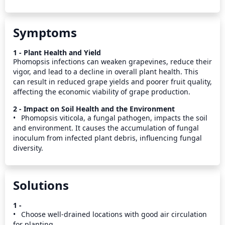
Symptoms
1 - Plant Health and Yield
Phomopsis infections can weaken grapevines, reduce their 
vigor, and lead to a decline in overall plant health. This 
can result in reduced grape yields and poorer fruit quality, 
affecting the economic viability of grape production.
2 - Impact on Soil Health and the Environment
•	Phomopsis viticola, a fungal pathogen, impacts the soil 
and environment. It causes the accumulation of fungal 
inoculum from infected plant debris, influencing fungal 
diversity.
Solutions
1 -
•	Choose well-drained locations with good air circulation 
for planting.
