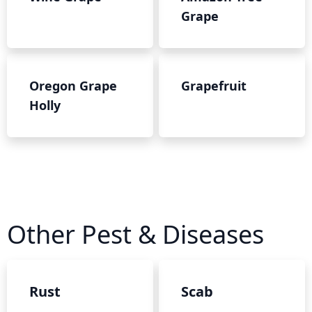
Grape
Oregon Grape
Grapefruit
Holly
Other Pest & Diseases
Rust
Scab