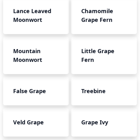
Lance Leaved
Chamomile
Moonwort
Grape Fern
Mountain
Little Grape
Moonwort
Fern
False Grape
Treebine
Veld Grape
Grape Ivy