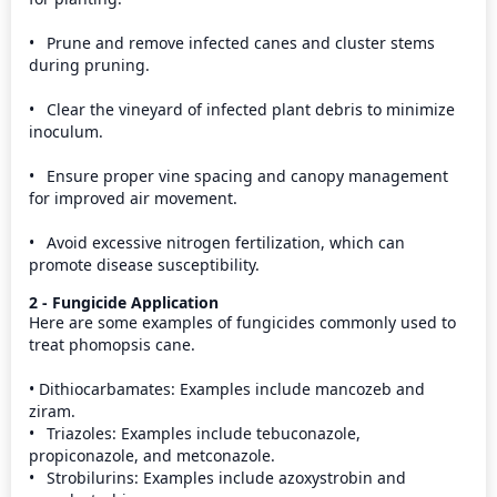
•	Prune and remove infected canes and cluster stems 
during pruning.

•	Clear the vineyard of infected plant debris to minimize 
inoculum.

•	Ensure proper vine spacing and canopy management 
for improved air movement.

•	Avoid excessive nitrogen fertilization, which can 
promote disease susceptibility.
2 - Fungicide Application
Here are some examples of fungicides commonly used to 
treat phomopsis cane.

• Dithiocarbamates: Examples include mancozeb and 
ziram.

•	Triazoles: Examples include tebuconazole, 
propiconazole, and metconazole.

•	Strobilurins: Examples include azoxystrobin and 