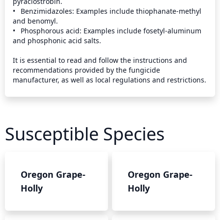
pyraclostrobin.

•	Benzimidazoles: Examples include thiophanate-methyl 
and benomyl.

•	Phosphorous acid: Examples include fosetyl-aluminum 
and phosphonic acid salts.

It is essential to read and follow the instructions and 
recommendations provided by the fungicide 
manufacturer, as well as local regulations and restrictions.
Susceptible Species
Oregon Grape-
Oregon Grape-
Holly
Holly