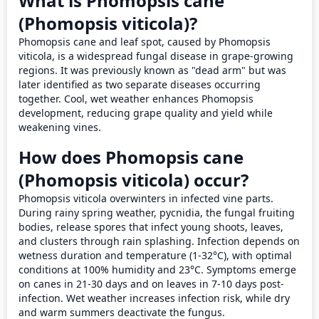
What is Phomopsis cane
(Phomopsis viticola)?
Phomopsis cane and leaf spot, caused by Phomopsis 
viticola, is a widespread fungal disease in grape-growing 
regions. It was previously known as "dead arm" but was 
later identified as two separate diseases occurring 
together. Cool, wet weather enhances Phomopsis 
development, reducing grape quality and yield while 
weakening vines.
How does Phomopsis cane
(Phomopsis viticola) occur?
Phomopsis viticola overwinters in infected vine parts. 
During rainy spring weather, pycnidia, the fungal fruiting 
bodies, release spores that infect young shoots, leaves, 
and clusters through rain splashing. Infection depends on 
wetness duration and temperature (1-32°C), with optimal 
conditions at 100% humidity and 23°C. Symptoms emerge 
on canes in 21-30 days and on leaves in 7-10 days post-
infection. Wet weather increases infection risk, while dry 
and warm summers deactivate the fungus.