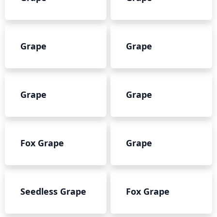
Grape
Grape
Grape
Grape
Fox Grape
Grape
Seedless Grape
Fox Grape