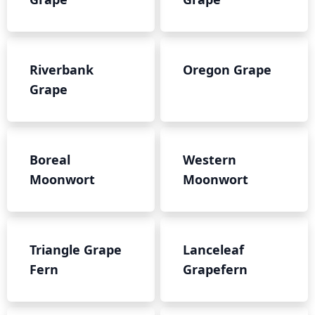
Riverbank
Oregon Grape
Grape
Boreal
Western
Moonwort
Moonwort
Triangle Grape
Lanceleaf
Fern
Grapefern