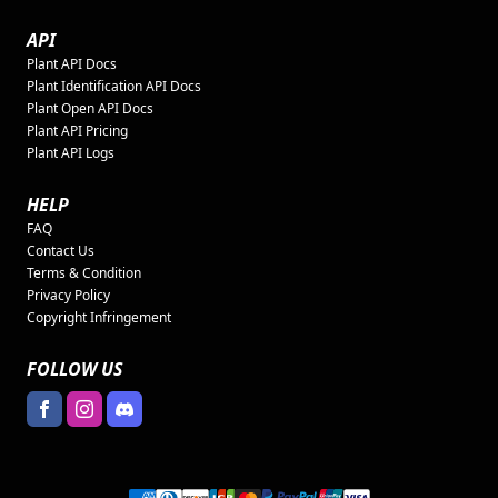
API
Plant API Docs
Plant Identification API Docs
Plant Open API Docs
Plant API Pricing
Plant API Logs
HELP
FAQ
Contact Us
Terms & Condition
Privacy Policy
Copyright Infringement
FOLLOW US