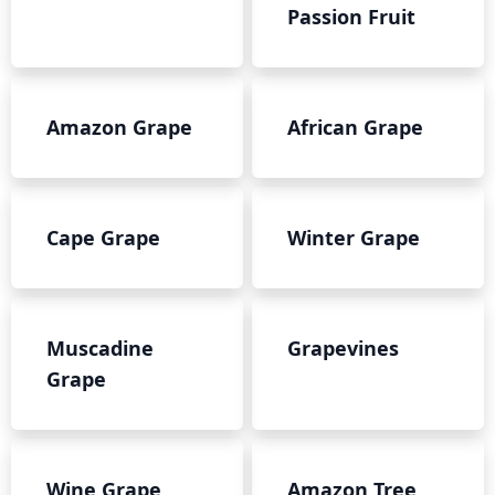
Passion Fruit
Amazon Grape
African Grape
Cape Grape
Winter Grape
Muscadine
Grapevines
Grape
Wine Grape
Amazon Tree