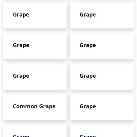
Grape
Grape
Grape
Grape
Grape
Grape
Common Grape
Grape
Grape
Grape