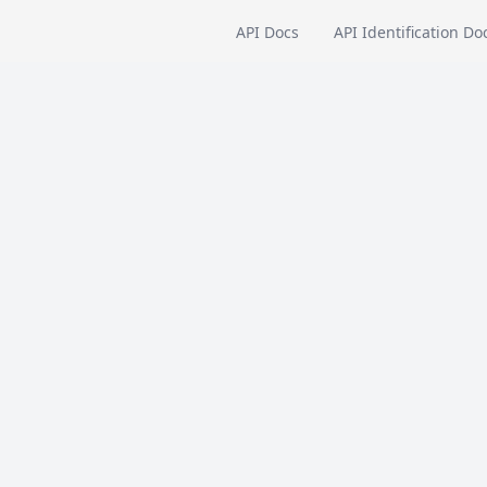
API Docs
API Identification Do