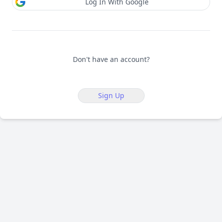
Log In With Google
Don't have an account?
Sign Up