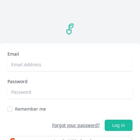
Email
Password
Remember me
Forgot your password?
Log in