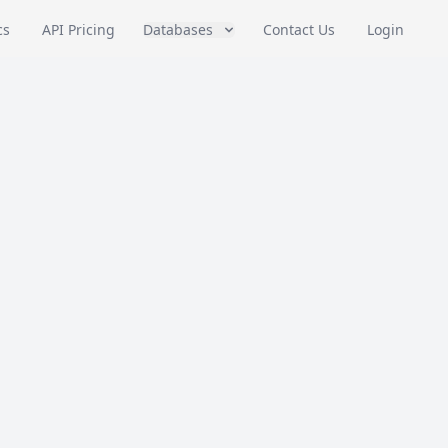
cs
API Pricing
Databases
Contact Us
Login