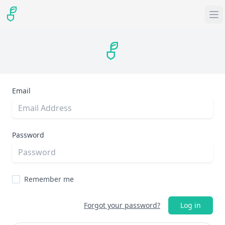
Email
Password
Remember me
Forgot your password?
Log in