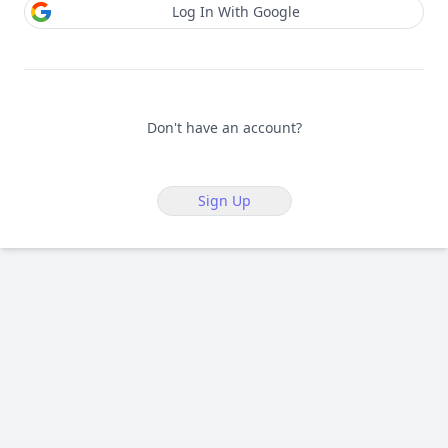
Log In With Google
Don't have an account?
Sign Up