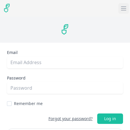
Email
Password
Remember me
Forgot your password?
Log in