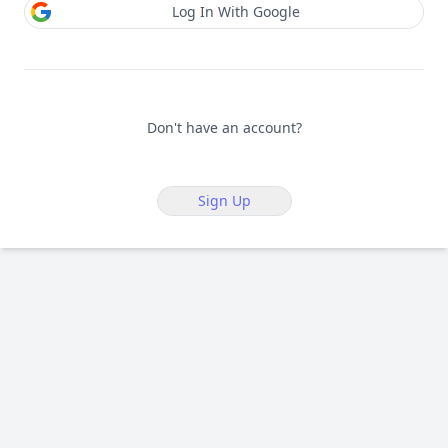
Log In With Google
Don't have an account?
Sign Up