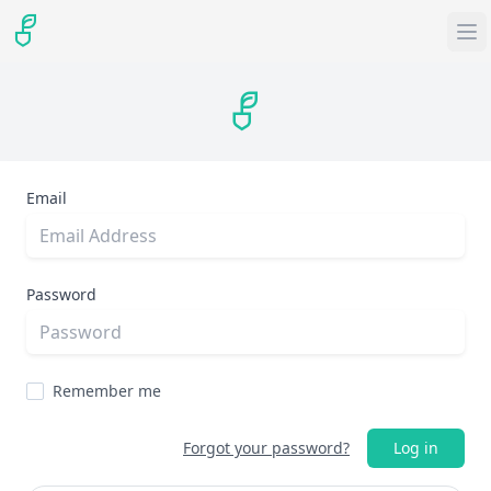
Email
Password
Remember me
Forgot your password?
Log in