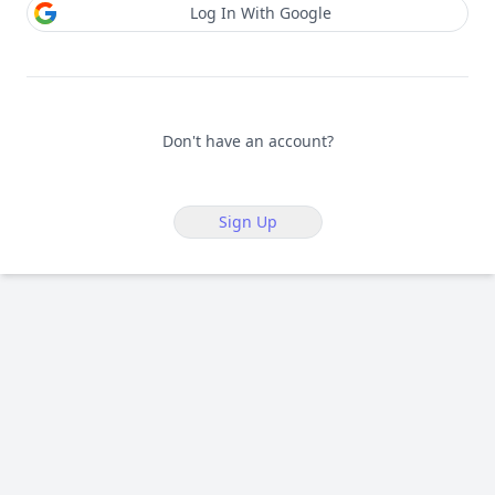
Log In With Google
Don't have an account?
Sign Up