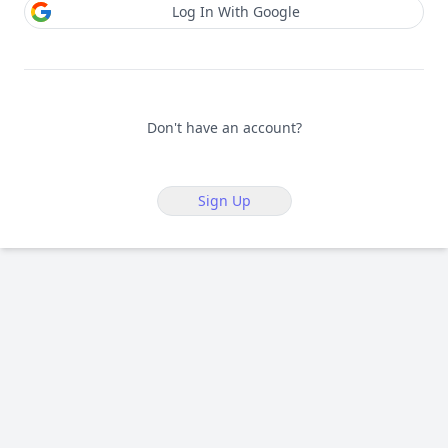
Log In With Google
Don't have an account?
Sign Up