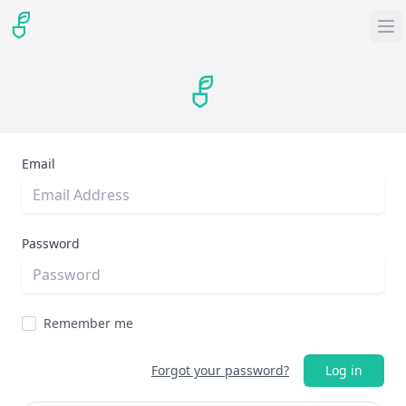
Email
Password
Remember me
Forgot your password?
Log in