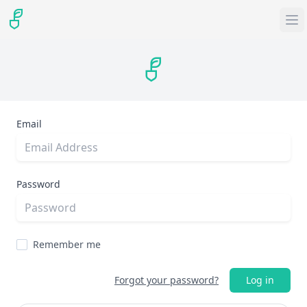
Email
Password
Remember me
Forgot your password?
Log in