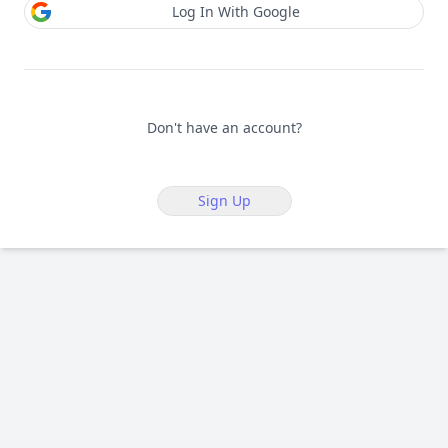
Log In With Google
Don't have an account?
Sign Up