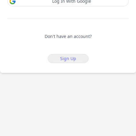
Log In With Google
Don't have an account?
Sign Up