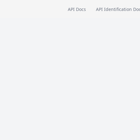
API Docs
API Identification Do