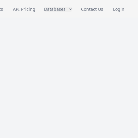
cs
API Pricing
Databases
Contact Us
Login