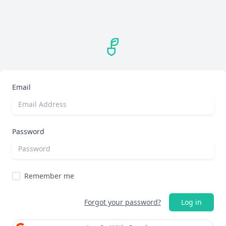
Email
Password
Remember me
Forgot your password?
Log in