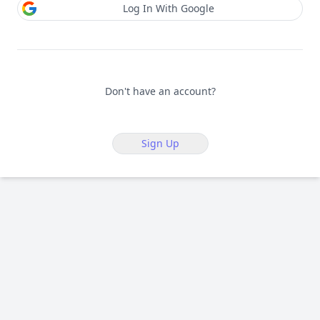
Log In With Google
Don't have an account?
Sign Up