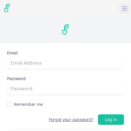
Email
Password
Remember me
Forgot your password?
Log in