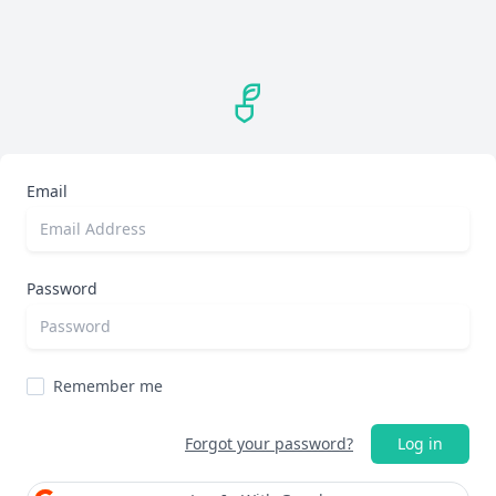
Email
Password
Remember me
Forgot your password?
Log in