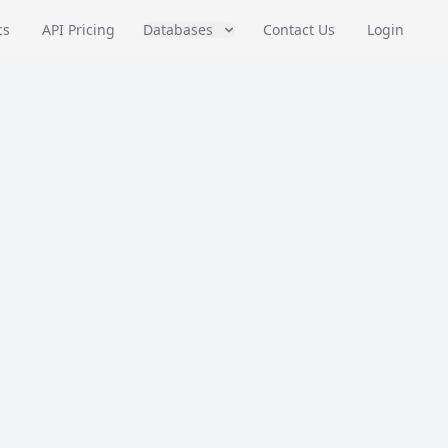
cs
API Pricing
Databases
Contact Us
Login