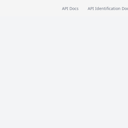
API Docs
API Identification Do