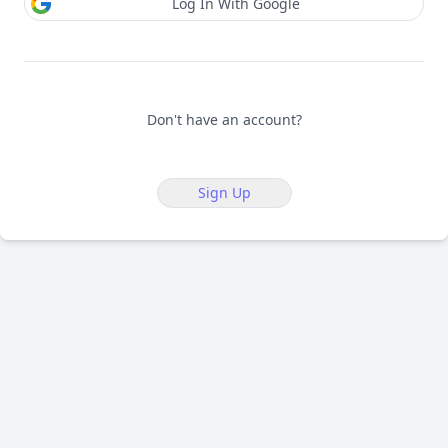
Log In With Google
Don't have an account?
Sign Up