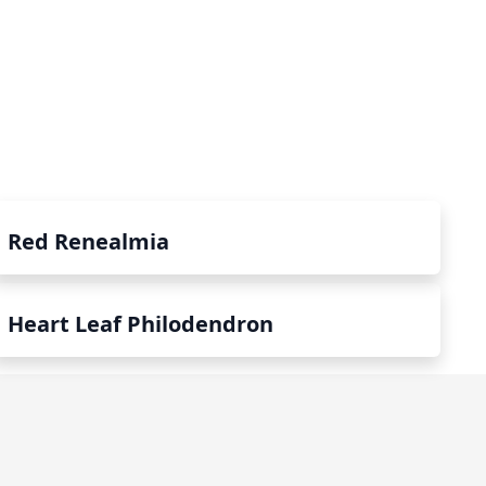
Red Renealmia
Heart Leaf Philodendron