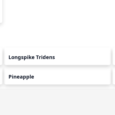
Longspike Tridens
Pineapple