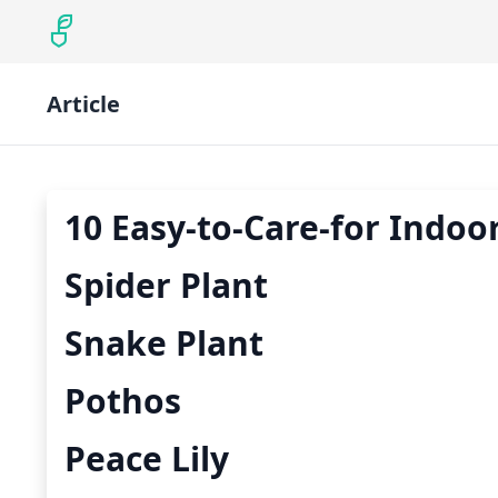
Article
10 Easy-to-Care-for Indoor
Spider Plant
Snake Plant
Pothos
Peace Lily