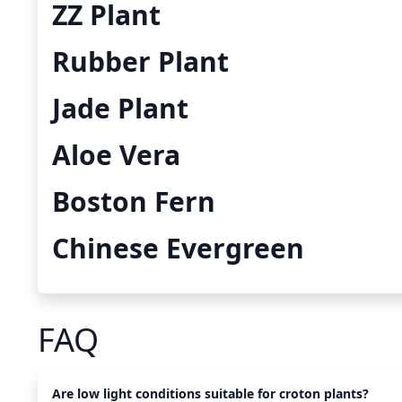
ZZ Plant
Rubber Plant
Jade Plant
Aloe Vera
Boston Fern
Chinese Evergreen
FAQ
Are low light conditions suitable for croton plants?