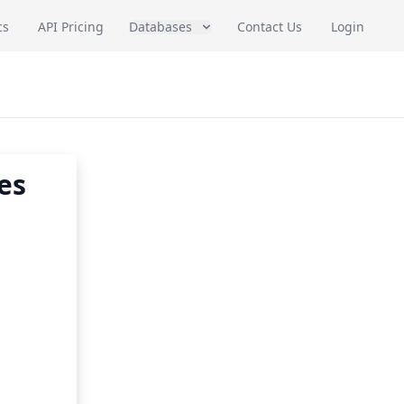
cs
API Pricing
Databases
Contact Us
Login
es