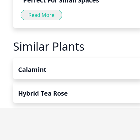
Perfect For Small Spaces
Read More
Similar Plants
Calamint
Hybrid Tea Rose