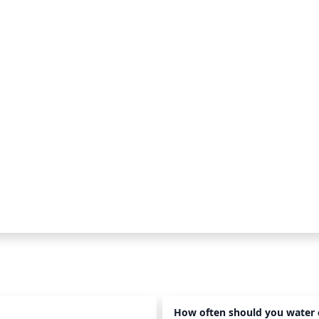
How often should you water 