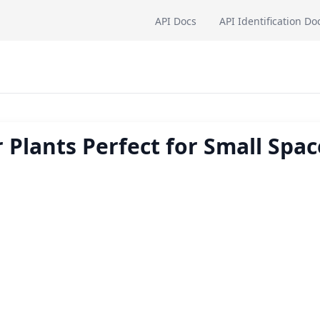
API Docs
API Identification Do
 Plants Perfect for Small Spac