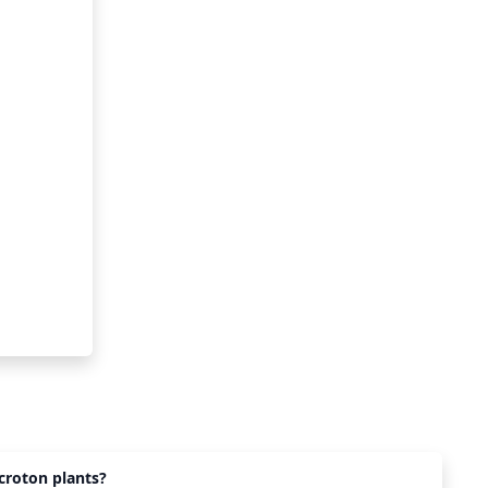
croton plants?