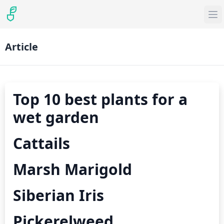
Article
Top 10 best plants for a
wet garden
Cattails
Marsh Marigold
Siberian Iris
Pickerelweed