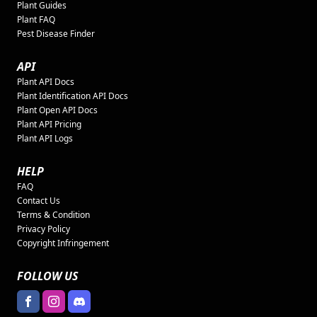
Plant Guides
Plant FAQ
Pest Disease Finder
API
Plant API Docs
Plant Identification API Docs
Plant Open API Docs
Plant API Pricing
Plant API Logs
HELP
FAQ
Contact Us
Terms & Condition
Privacy Policy
Copyright Infringement
FOLLOW US