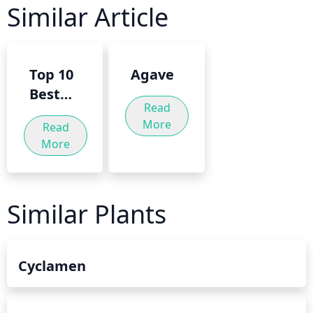
Similar Article
Top 10
Agave
Best
Read
Trees
More
Read
For A
More
Small
Garden
Similar Plants
Cyclamen