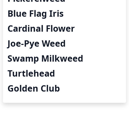
Blue Flag Iris
Cardinal Flower
Joe-Pye Weed
Swamp Milkweed
Turtlehead
Golden Club