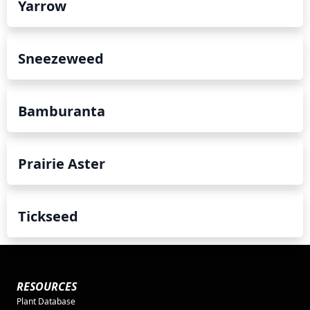
Yarrow
Sneezeweed
Bamburanta
Prairie Aster
Tickseed
RESOURCES
Plant Database