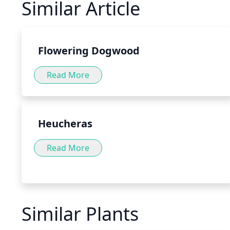
Similar Article
of the stomach, aiding in the digestion of food. Pepperm
variety of forms, such as teas, tinctures and capsules, as 
food or directly to water or tea.
Flowering Dogwood
Read More
Heucheras
Read More
Similar Plants