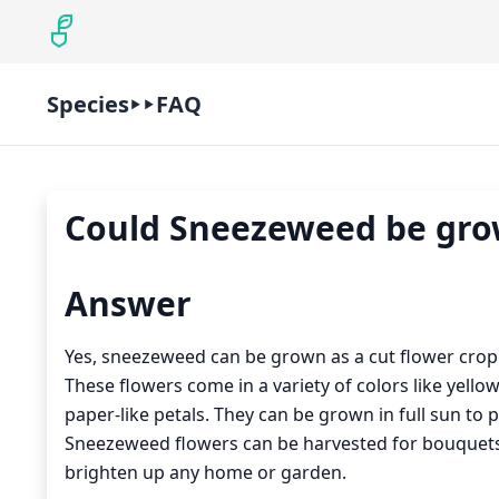
Species
FAQ
Could Sneezeweed be grow
Answer
Yes, sneezeweed can be grown as a cut flower crop. 
These flowers come in a variety of colors like yello
paper-like petals. They can be grown in full sun to 
Sneezeweed flowers can be harvested for bouquets 
brighten up any home or garden.