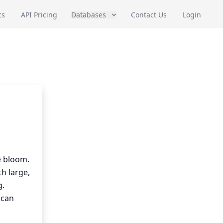
cs
API Pricing
Databases
Contact Us
Login
e bloom.
th large,
g.
 can