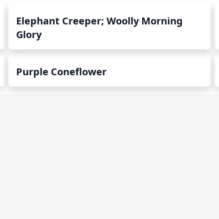
Elephant Creeper; Woolly Morning
Glory
Purple Coneflower