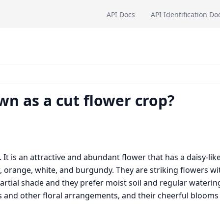
API Docs
API Identification Do
n as a cut flower crop?
It is an attractive and abundant flower that has a daisy-lik
w, orange, white, and burgundy. They are striking flowers wi
partial shade and they prefer moist soil and regular waterin
and other floral arrangements, and their cheerful blooms