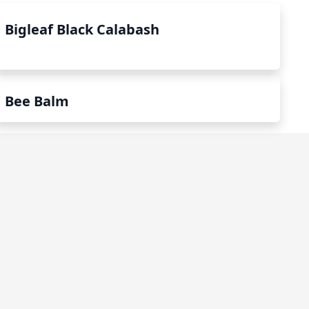
Bigleaf Black Calabash
Bee Balm