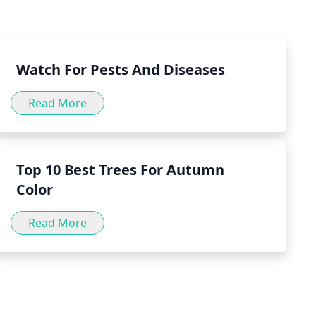
to consult with a doctor before incorporating peppermint
.
Watch For Pests And Diseases
Read More
Top 10 Best Trees For Autumn
Color
Read More