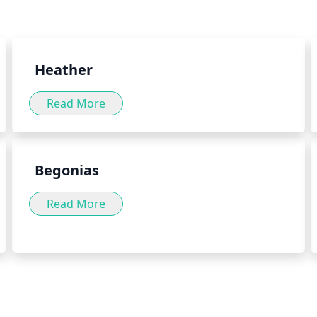
int herb can be consumed in a
For these reasons, it is best 
well as by adding the herb to
herb green into your daily diet
Heather
Read More
Begonias
Read More