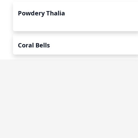
Powdery Thalia
Coral Bells