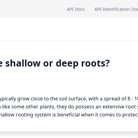
API Docs
API Identification Do
 shallow or deep roots?
ically grow close to the soil surface, with a spread of 8 - 1
 like some other plants, they do possess an extensive root
hallow rooting system is beneficial when it comes to protec