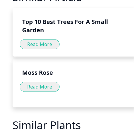
variety of forms, such as teas, tinctures and capsules, as 
food or directly to water or tea.
Top 10 Best Trees For A Small
Garden
Read More
Moss Rose
Read More
Similar Plants