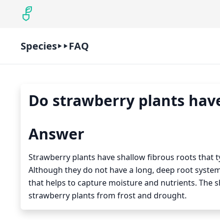
Species
FAQ
Do strawberry plants have
Answer
Strawberry plants have shallow fibrous roots that typ
Although they do not have a long, deep root system
that helps to capture moisture and nutrients. The s
strawberry plants from frost and drought.