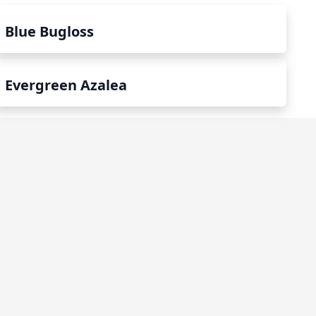
Blue Bugloss
Evergreen Azalea