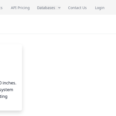
cs
API Pricing
Databases
Contact Us
Login
0 inches.
 system
ting