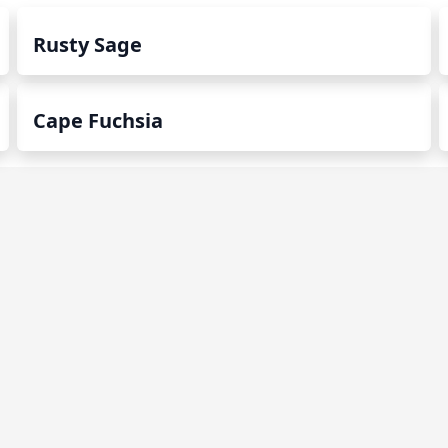
Rusty Sage
Cape Fuchsia