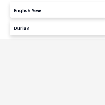
English Yew
Durian