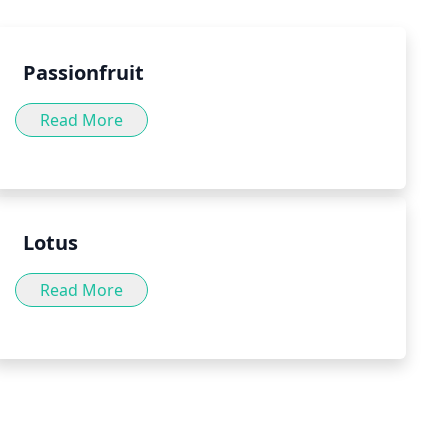
.
Passionfruit
Read More
Lotus
Read More