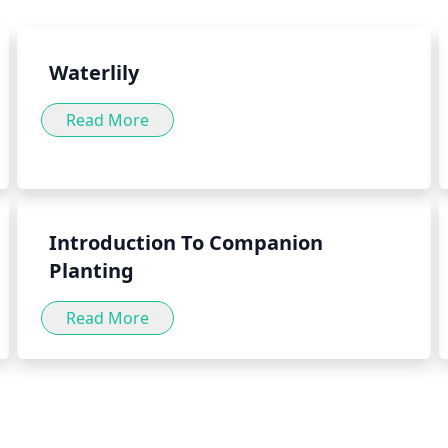
well as by adding the herb to
herb green into your daily diet
Waterlily
Read More
Introduction To Companion
Planting
Read More