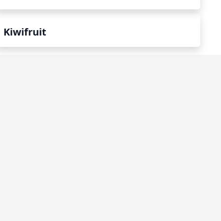
Kiwifruit