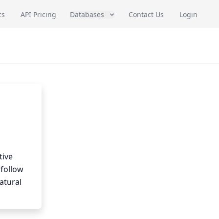
cs
API Pricing
Databases
Contact Us
Login
tive
 follow
atural