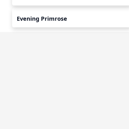
Evening Primrose