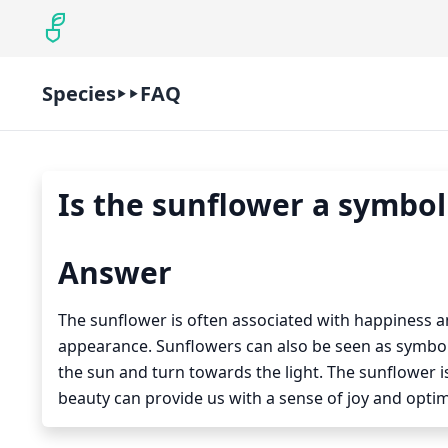
Species
FAQ
Is the sunflower a symbol
Answer
The sunflower is often associated with happiness and
appearance. Sunflowers can also be seen as symbols
the sun and turn towards the light. The sunflower is 
beauty can provide us with a sense of joy and opti