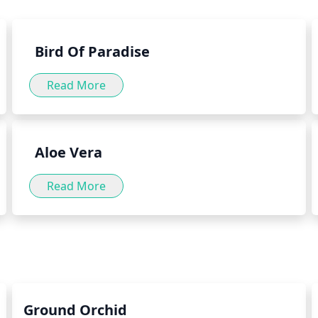
well as by adding the herb to
herb green into your daily diet
Bird Of Paradise
Read More
Aloe Vera
Read More
Ground Orchid