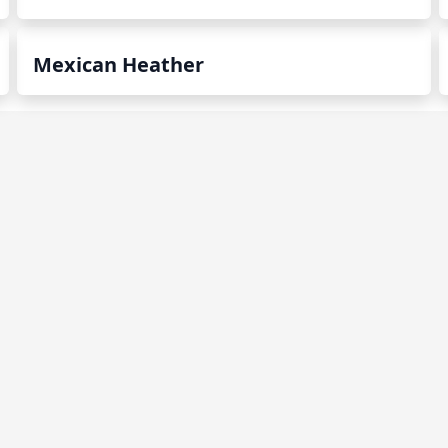
Mexican Heather