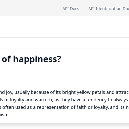
API Docs
API Identification Do
 of happiness?
 joy, usually because of its bright yellow petals and attrac
 of loyalty and warmth, as they have a tendency to always
often used as a representation of faith or loyalty, and its n
mism.