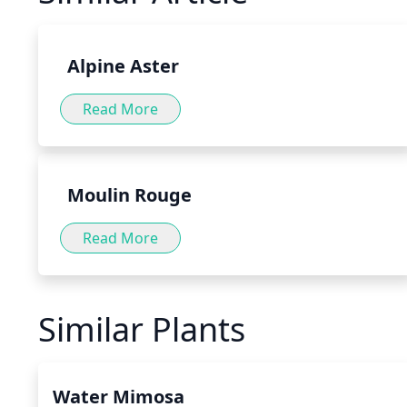
variety of forms, such as teas, tinctures and capsules, as 
food or directly to water or tea.
Alpine Aster
Read More
Moulin Rouge
Read More
Similar Plants
Water Mimosa