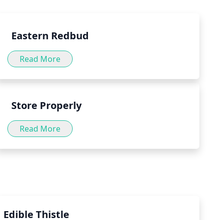
.
Eastern Redbud
Read More
Store Properly
Read More
Edible Thistle